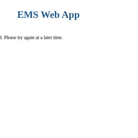
EMS Web App
Please try again at a later time.