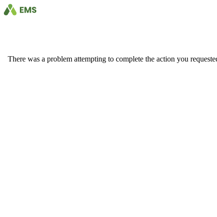
There was a problem attempting to complete the action you requested. 